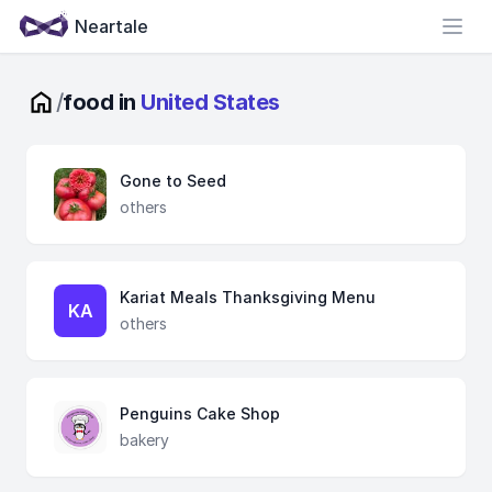
Neartale
Open
/
food in
United States
Gone to Seed
others
Kariat Meals Thanksgiving Menu
KA
others
Penguins Cake Shop
bakery