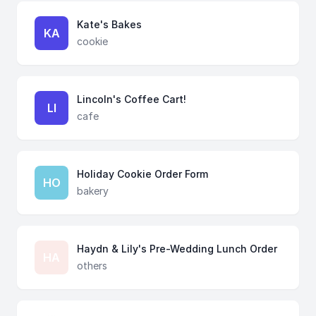
Kate's Bakes
KA
cookie
Lincoln's Coffee Cart!
LI
cafe
Holiday Cookie Order Form
HO
bakery
Haydn & Lily's Pre-Wedding Lunch Order
HA
others