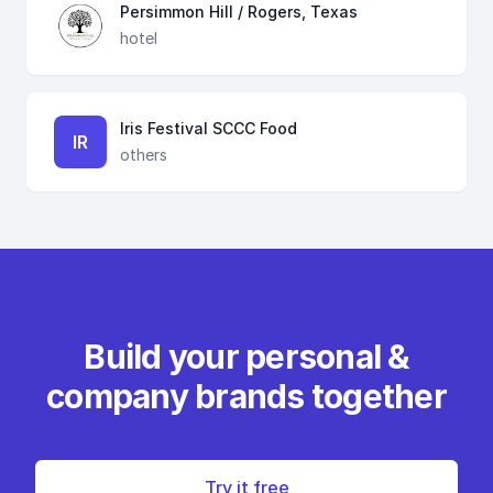
Persimmon Hill / Rogers, Texas
hotel
Iris Festival SCCC Food
IR
others
Build your personal &
company brands together
Try it free