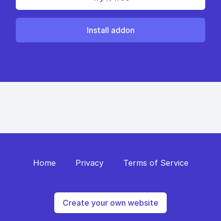
Install addon
Home
Privacy
Terms of Service
Create your own website