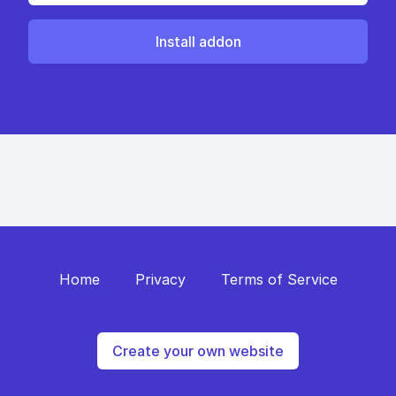
Install addon
Home
Privacy
Terms of Service
Create your own website