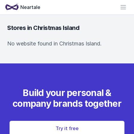
Neartale
Open
Stores in Christmas Island
No website found in Christmas Island.
Build your personal &
company brands together
Try it free