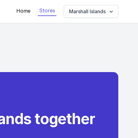
Stores
Home
Marshall Islands
rands together