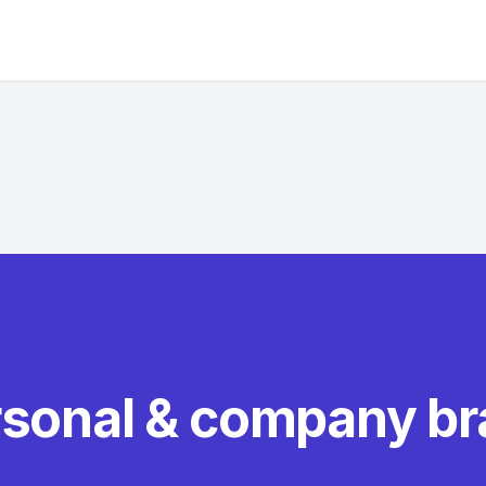
rsonal & company b