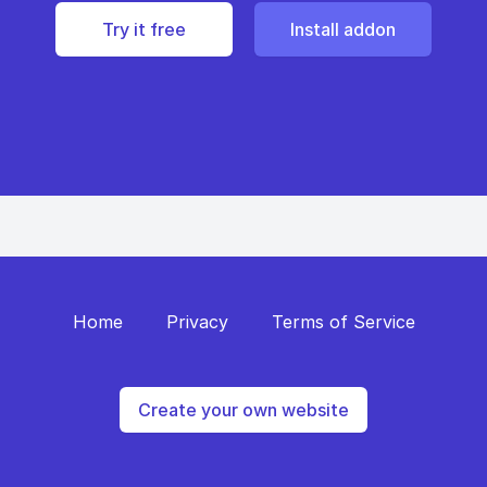
Try it free
Install addon
Home
Privacy
Terms of Service
Create your own website