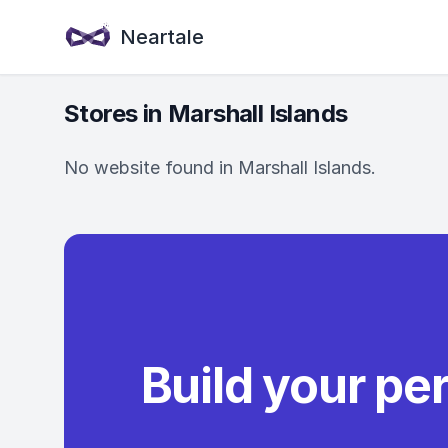
Neartale
Stores in Marshall Islands
No website found in Marshall Islands.
Build your pe