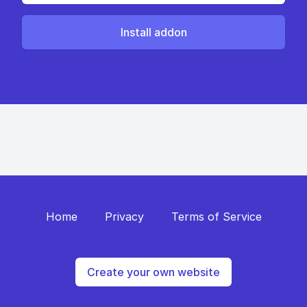
Install addon
Home
Privacy
Terms of Service
Create your own website