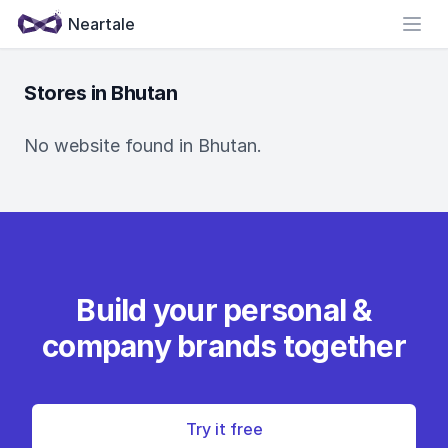
Neartale
Open
Stores in Bhutan
No website found in Bhutan.
Build your personal &
company brands together
Try it free