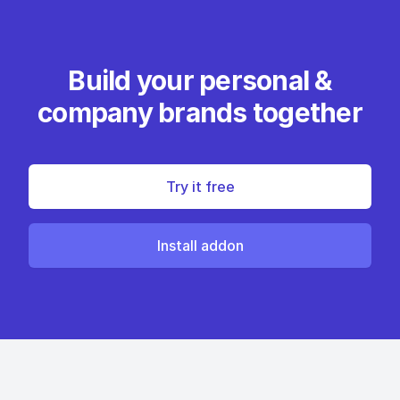
Build your personal &
company brands together
Try it free
Install addon