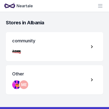
Neartale
Open
Stores in Albania
community
Other
ME