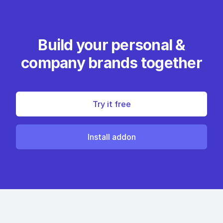
Build your personal &
company brands together
Try it free
Install addon