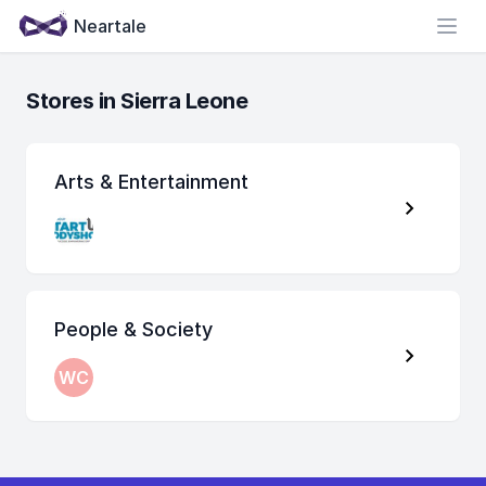
Neartale
Open
Stores in Sierra Leone
Arts & Entertainment
People & Society
WC