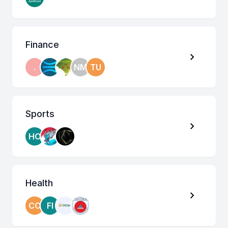
Finance
.
NM
TU
Sports
HO
Health
CO
FI