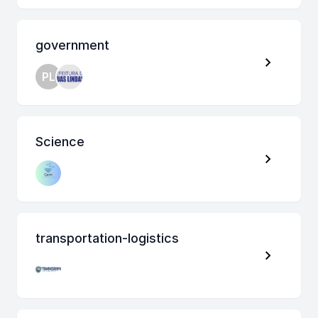
government
PL
Science
transportation-logistics