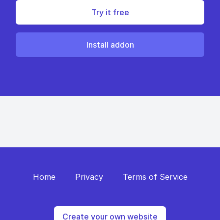
Try it free
Install addon
Home
Privacy
Terms of Service
Create your own website