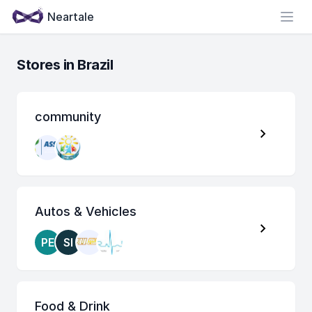
Neartale
Open
Stores in Brazil
community
Autos & Vehicles
PE
SI
Food & Drink