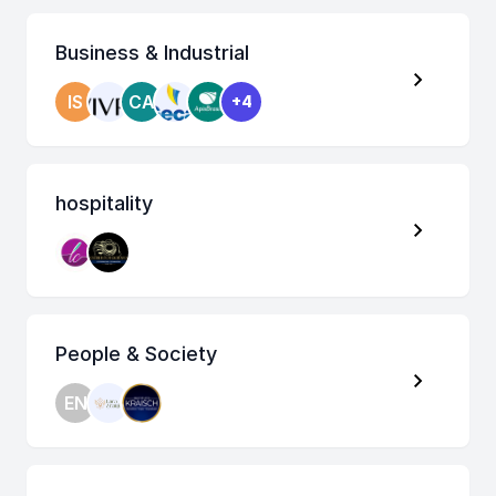
Business & Industrial
IS
CA
+4
hospitality
People & Society
EN