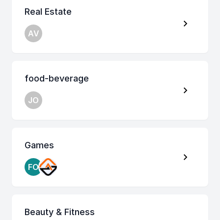
Real Estate
AV
food-beverage
JO
Games
FO
Beauty & Fitness