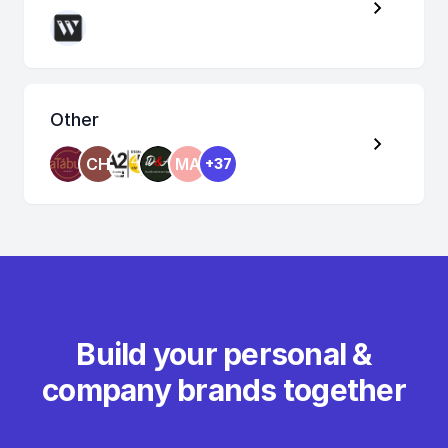
Other
CH
MA
+37
Build your personal &
company brands together