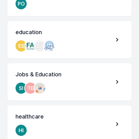
PO
education
ES
Jobs & Education
SI
TE
healthcare
HI