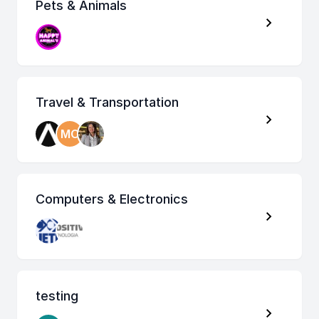
Pets & Animals
Travel & Transportation
MO
Computers & Electronics
testing