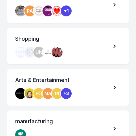
PA
+1
Shopping
UN
Arts & Entertainment
FO
NA
RI
+3
manufacturing