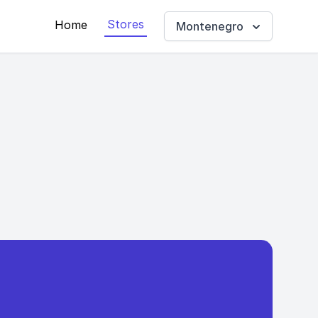
Stores
Home
Montenegro