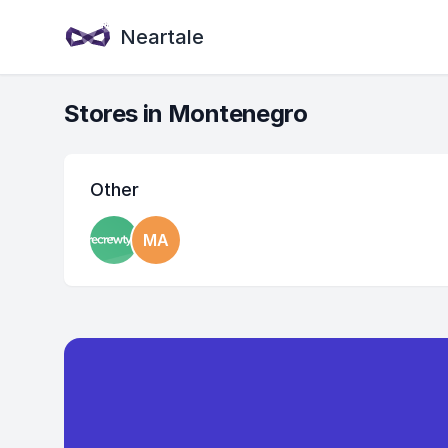
Neartale
Stores in Montenegro
Other
MA