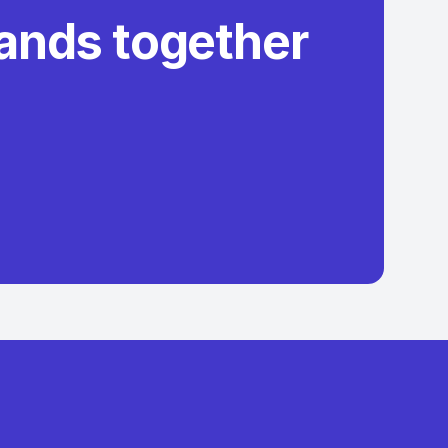
rands together