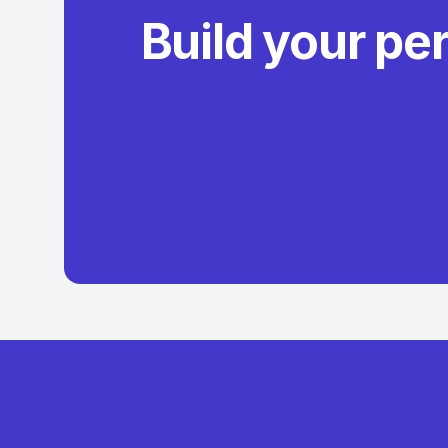
Build your pe