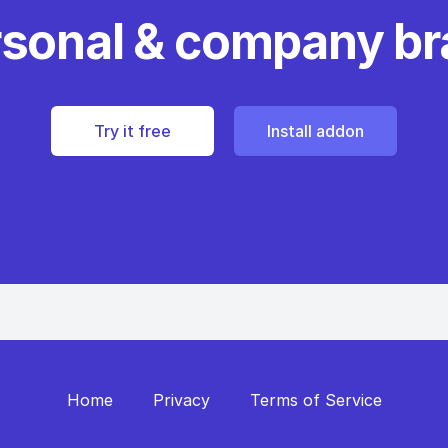
rsonal & company b
Try it free
Install addon
Home
Privacy
Terms of Service