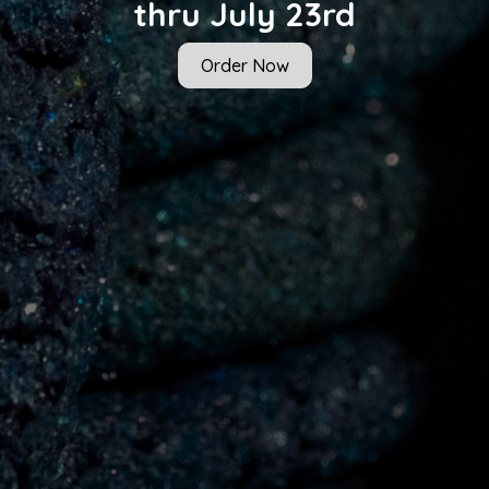
thru July 23rd
Order Now