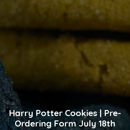
Harry Potter Cookies | Pre-
Ordering Form July 18th