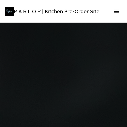
P A R L O R | Kitchen Pre-Order Site