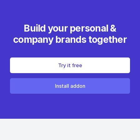
Build your personal &
company brands together
Try it free
Install addon