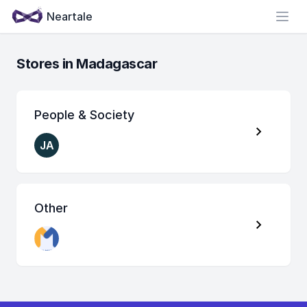
Neartale
Open
Stores in Madagascar
People & Society
JA
Other