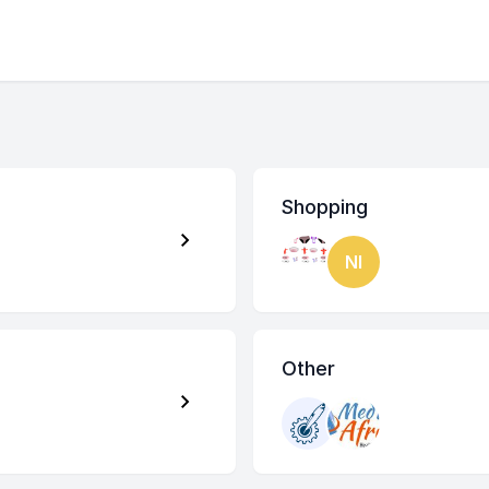
Shopping
NI
Other