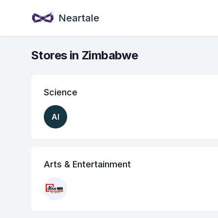
Neartale
Stores in Zimbabwe
Science
AI
Arts & Entertainment