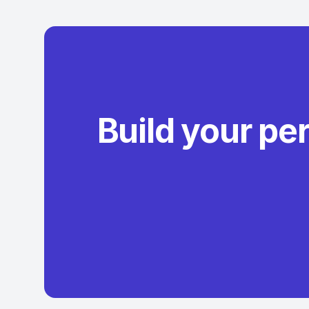
Build your pe