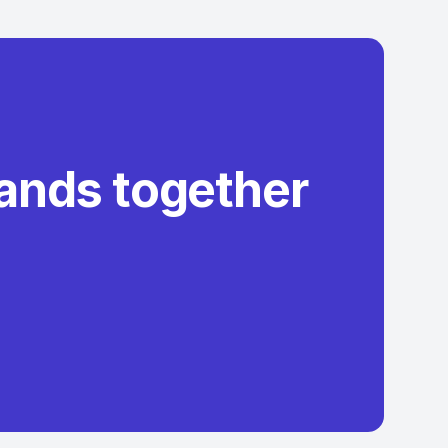
rands together