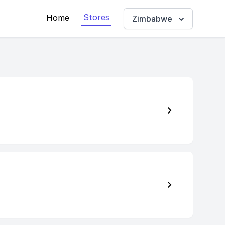
Stores
Home
Zimbabwe