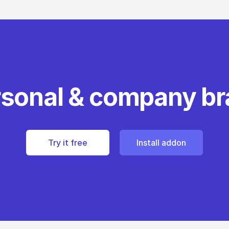
rsonal & company b
Try it free
Install addon