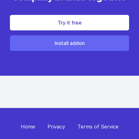
Try it free
Install addon
Home
Privacy
Terms of Service