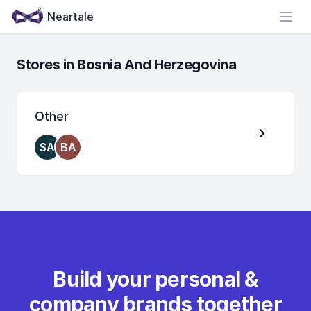
Neartale
Open
Stores in Bosnia And Herzegovina
Other
SA
BA
Build your personal &
company brands together