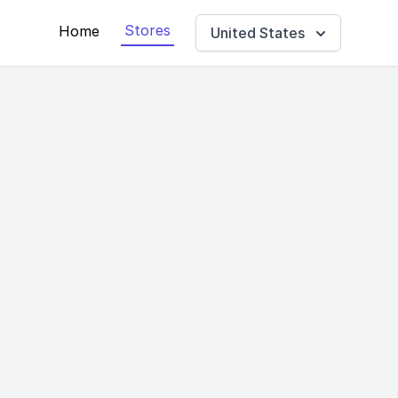
Stores
Home
United States