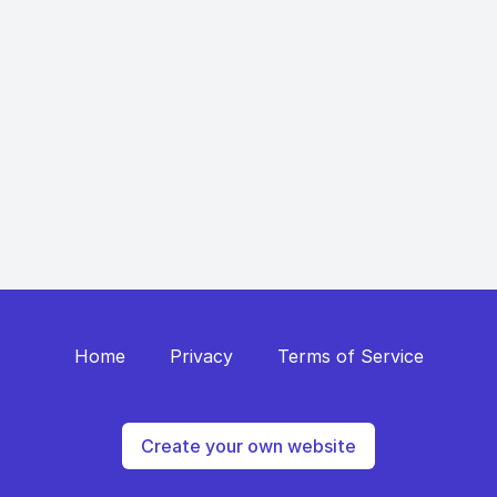
Home
Privacy
Terms of Service
Create your own website