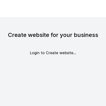
Create website for your business
Login to Create website...