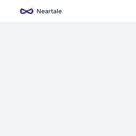
Neartale