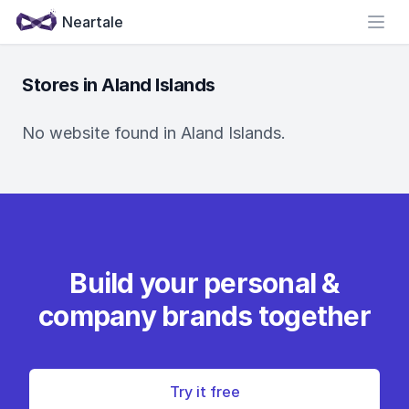
Neartale
Open
Stores in Aland Islands
No website found in Aland Islands.
Build your personal &
company brands together
Try it free