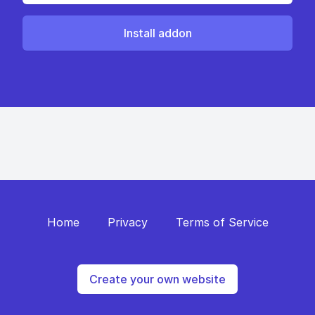
Install addon
Home
Privacy
Terms of Service
Create your own website