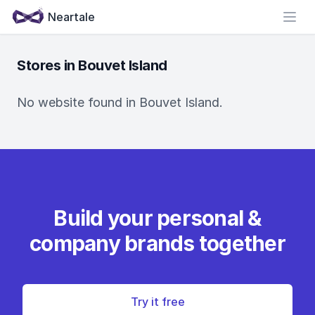
Neartale
Open
Stores in Bouvet Island
No website found in Bouvet Island.
Build your personal &
company brands together
Try it free