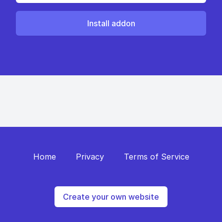
Install addon
Home
Privacy
Terms of Service
Create your own website