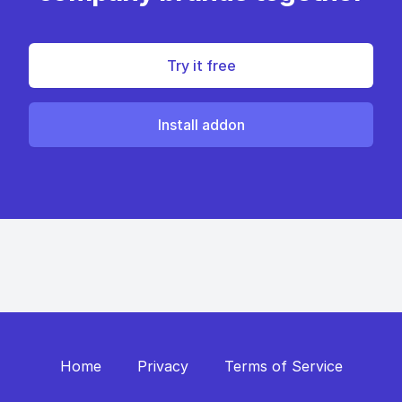
Try it free
Install addon
Home
Privacy
Terms of Service