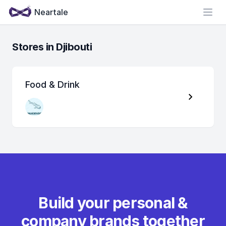
Neartale
Open
Stores in Djibouti
Food & Drink
Build your personal &
company brands together