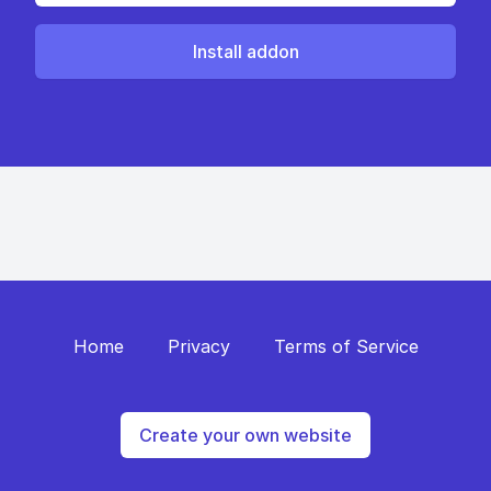
Install addon
Home
Privacy
Terms of Service
Create your own website