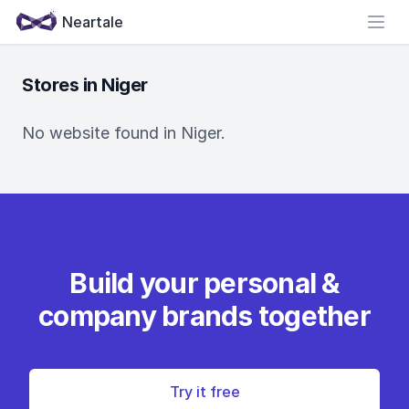
Neartale
Open
Stores in Niger
No website found in Niger.
Build your personal &
company brands together
Try it free