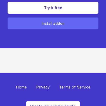
Try it free
Install addon
Home
Privacy
Terms of Service