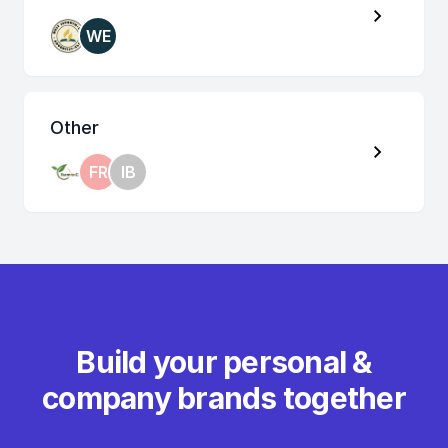
WE
Other
FR
IB
Build your personal &
company brands together