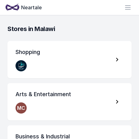
Neartale
Open
Stores in Malawi
Shopping
Arts & Entertainment
MC
Business & Industrial