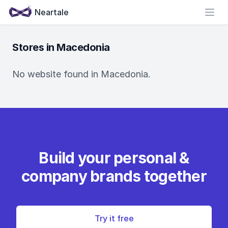
Neartale
Open
Stores in Macedonia
No website found in Macedonia.
Build your personal &
company brands together
Try it free