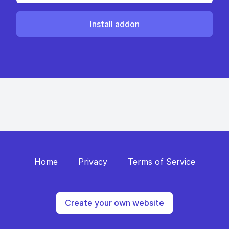
Install addon
Home
Privacy
Terms of Service
Create your own website