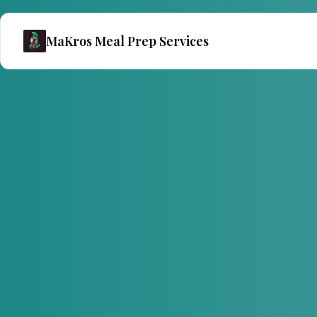
MaKros Meal Prep Services