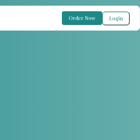
Order Now
Login