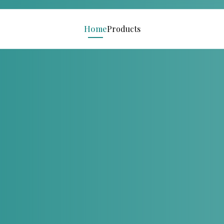
Home
Products