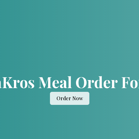
Kros Meal Order F
Order Now