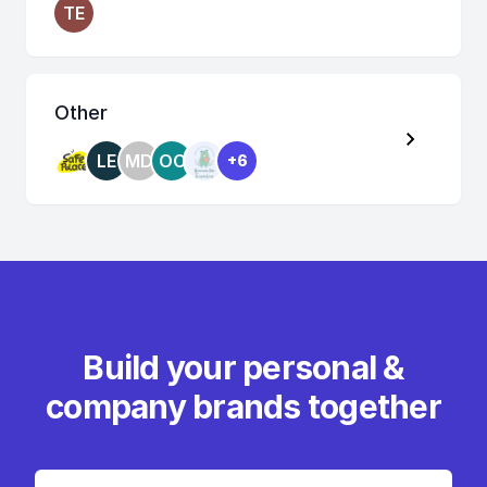
TE
Other
LE
MD
OC
+6
Build your personal &
company brands together