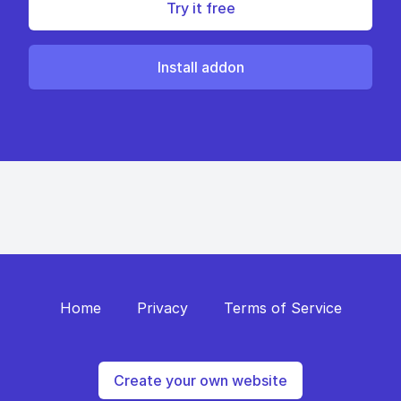
Try it free
Install addon
Home
Privacy
Terms of Service
Create your own website