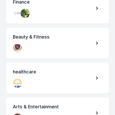
Finance
Beauty & Fitness
healthcare
Arts & Entertainment