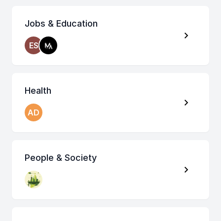
Jobs & Education
ES
Health
AD
People & Society