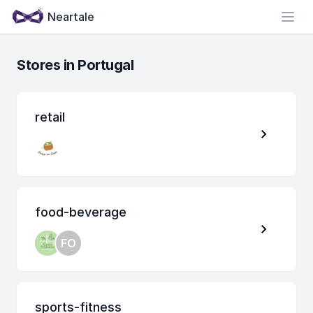
Neartale
Open
Stores in Portugal
retail
food-beverage
FO
sports-fitness