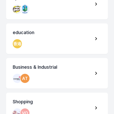
education
香港
Business & Industrial
AT
Shopping
VO