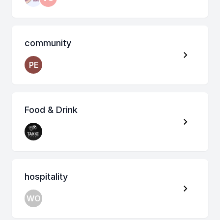
community
PE
Food & Drink
hospitality
WO