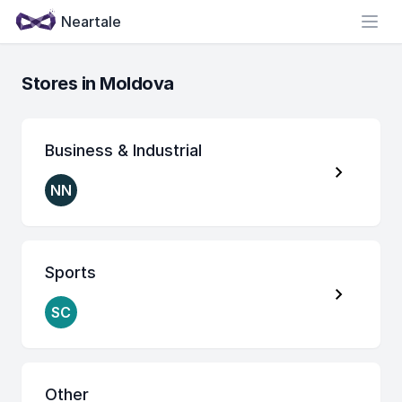
Neartale
Open
Stores in Moldova
Business & Industrial
NN
Sports
SC
Other