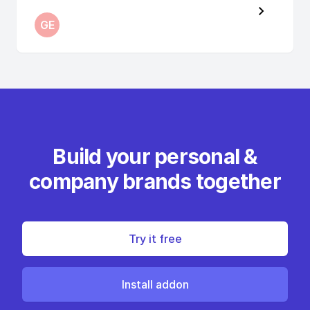
GE
Build your personal &
company brands together
Try it free
Install addon