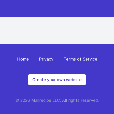
Home
Privacy
Terms of Service
Create your own website
© 2026 Mailrecipe LLC. All rights reserved.