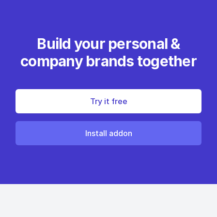
Build your personal &
company brands together
Try it free
Install addon