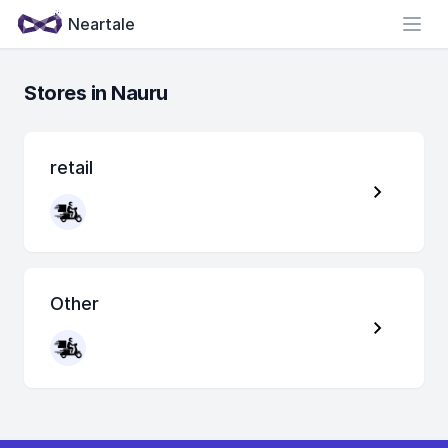
Neartale
Open
Stores in Nauru
retail
Other