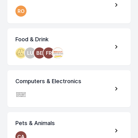
RO
Food & Drink
LU
BE
FR
Computers & Electronics
Pets & Animals
CA