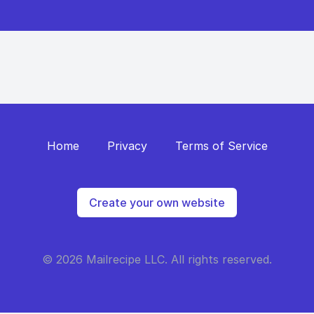
Home
Privacy
Terms of Service
Create your own website
© 2026 Mailrecipe LLC. All rights reserved.