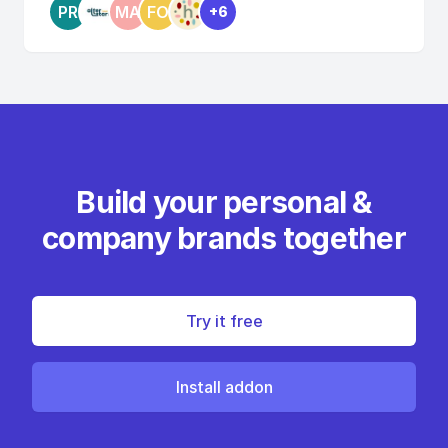
PR
MA
FO
+6
Build your personal &
company brands together
Try it free
Install addon