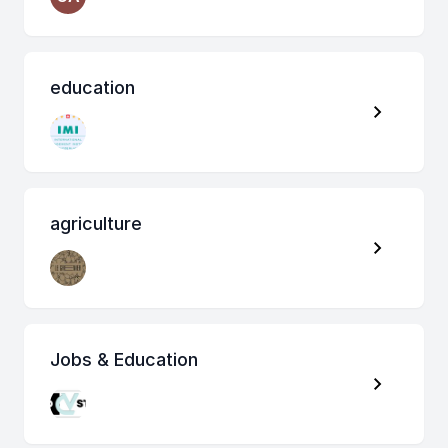
education
agriculture
Jobs & Education