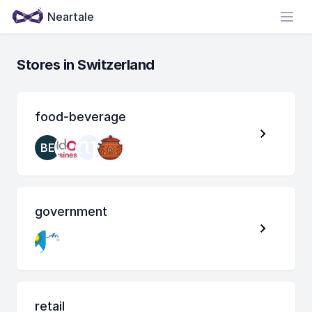
Neartale
Open
Stores in Switzerland
food-beverage
BE
government
retail