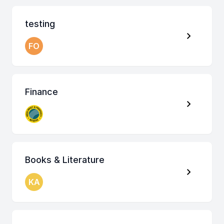
testing
FO
Finance
Books & Literature
KA