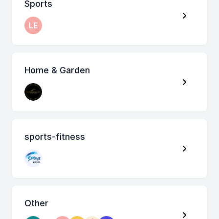
Sports
LE
Home & Garden
sports-fitness
Other