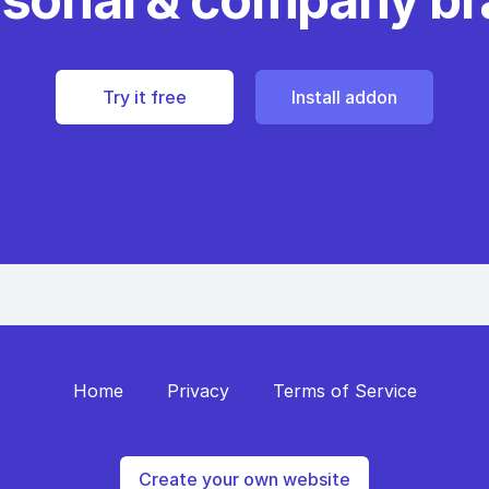
Try it free
Install addon
Home
Privacy
Terms of Service
Create your own website