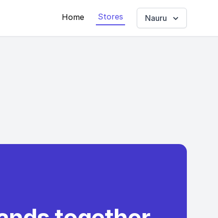
Stores
Home
Nauru
rands together