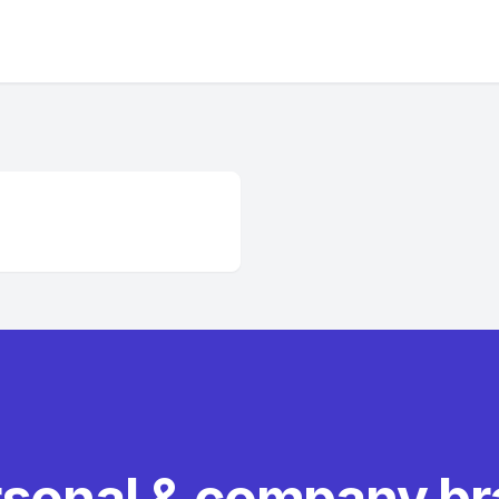
rsonal & company b