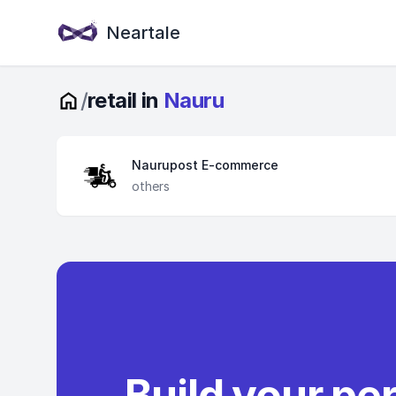
Neartale
/
retail in
Nauru
Naurupost E-commerce
others
Build your pe