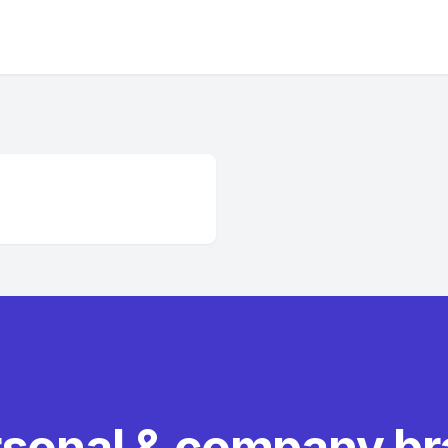
rsonal & company b