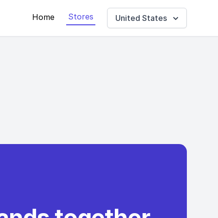
Stores
Home
United States
rands together