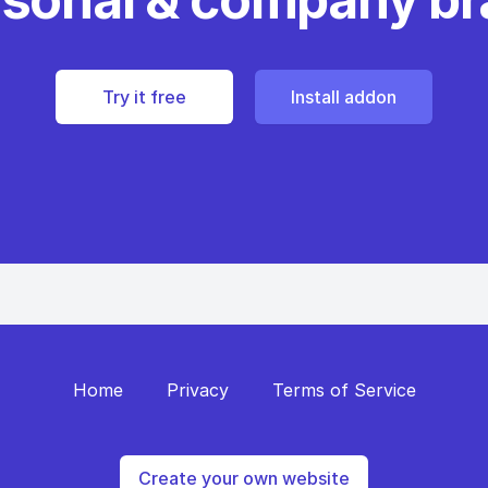
Try it free
Install addon
Home
Privacy
Terms of Service
Create your own website