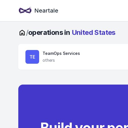
Neartale
/
operations in
United States
TeamOps Services
TE
others
Build your pe