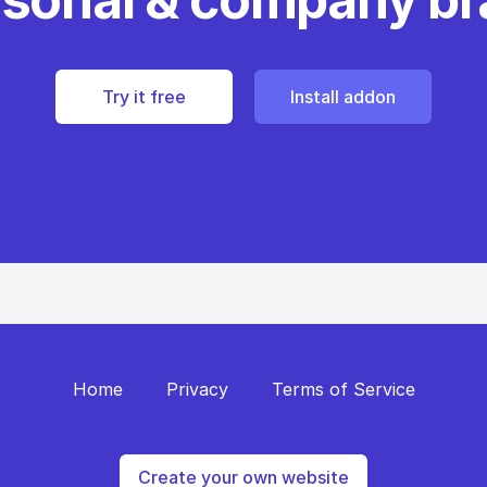
Try it free
Install addon
Home
Privacy
Terms of Service
Create your own website