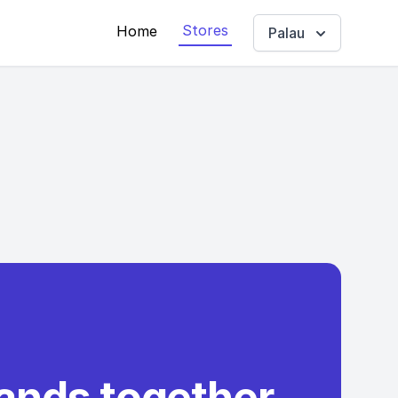
Stores
Home
Palau
rands together