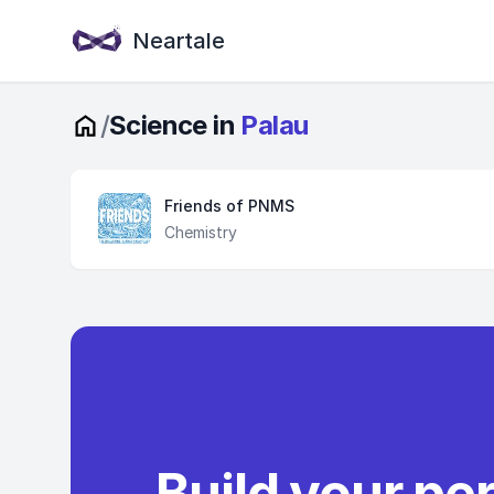
Neartale
/
Science in
Palau
Friends of PNMS
Chemistry
Build your pe