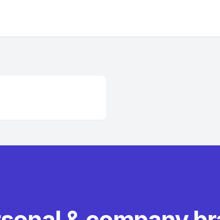
rsonal & company b