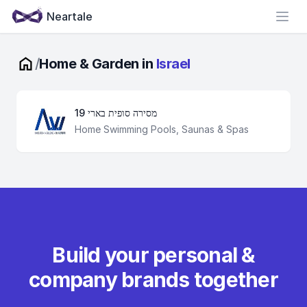
Neartale
Open
/
Home & Garden in
Israel
מסירה סופית בארי 19
Home Swimming Pools, Saunas & Spas
Build your personal &
company brands together