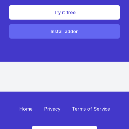
Try it free
Install addon
Home
Privacy
Terms of Service