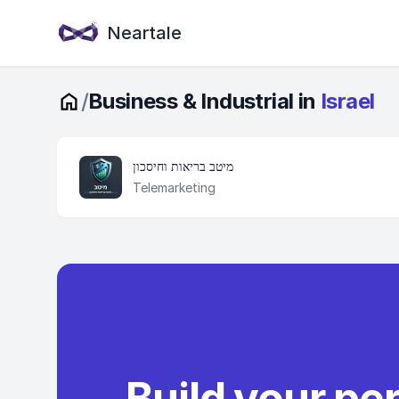
Neartale
/
Business & Industrial in
Israel
מיטב בריאות וחיסכון
Telemarketing
Build your pe