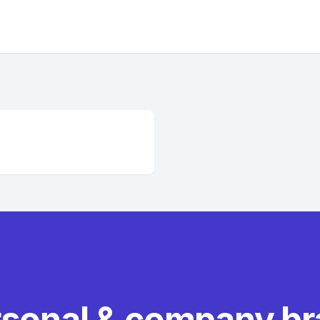
rsonal & company b