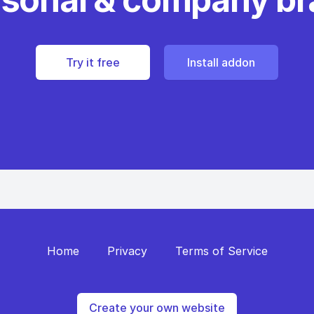
Try it free
Install addon
Home
Privacy
Terms of Service
Create your own website