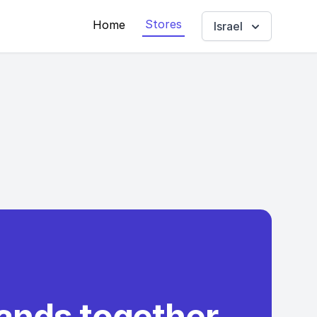
Stores
Home
Israel
rands together