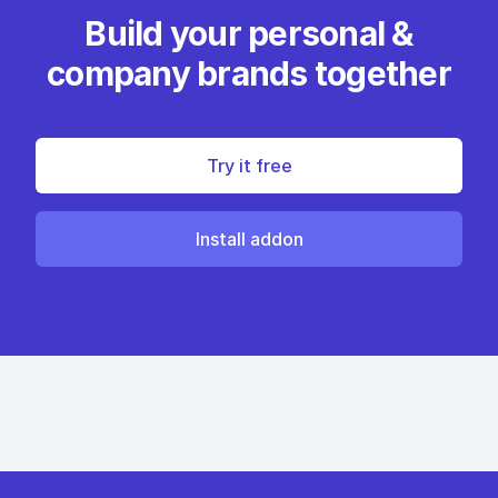
Build your personal &
company brands together
Try it free
Install addon