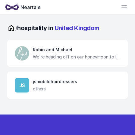
Neartale
Open
/
hospitality in
United Kingdom
Robin and Michael
We're heading off on our honeymoon to Ibiza, Valencia, Barcelona and Paris. We've booked all the key things but would love for you to help us make it even more special and help us create wonderful memories.
jsmobilehairdressers
JS
others