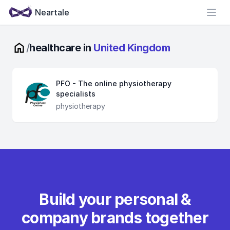
Neartale
Open
/
healthcare in
United Kingdom
PFO - The online physiotherapy
specialists
physiotherapy
Build your personal &
company brands together