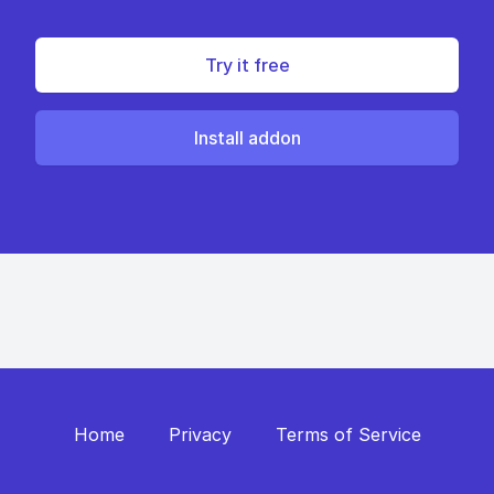
Try it free
Install addon
Home
Privacy
Terms of Service