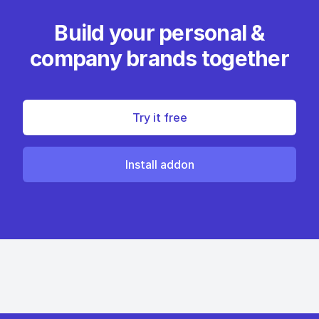
Build your personal &
company brands together
Try it free
Install addon