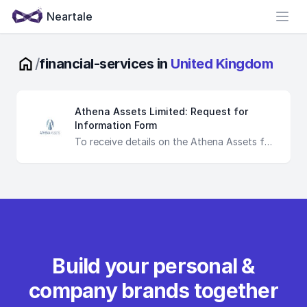
Neartale
Open
/
financial-services in
United Kingdom
Athena Assets Limited: Request for
Information Form
To receive details on the Athena Assets fund, we require you to categorise yourself as a professional investor inline with the MIFiD II guidelines seen within the Directive 2014/65/EU. If you classify yourself as unqualified, you will not receive any information from Athena. You are directed to destroy any material relating to the fund of which you handle should you be deemed unqualified.
Build your personal &
company brands together