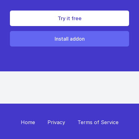
Try it free
Install addon
Home
Privacy
Terms of Service