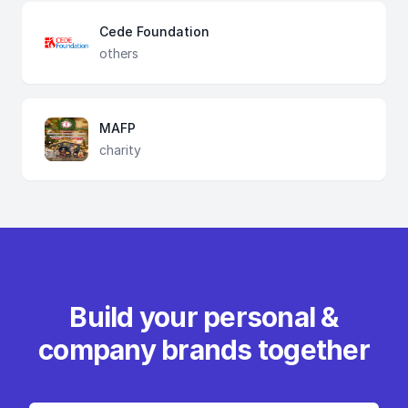
Cede Foundation
others
MAFP
charity
Build your personal &
company brands together