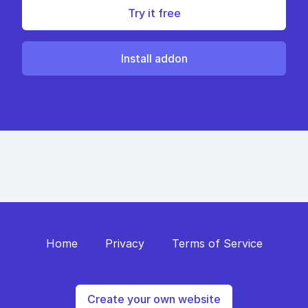
Try it free
Install addon
Home
Privacy
Terms of Service
Create your own website