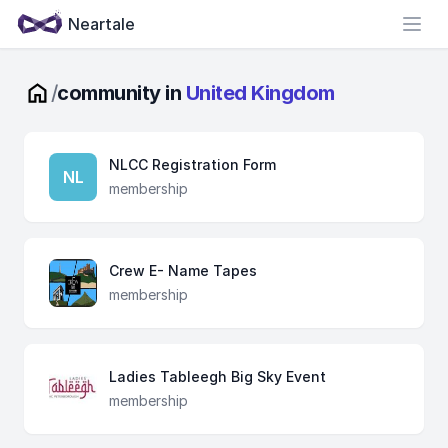
Neartale
Open
/
community in
United Kingdom
NLCC Registration Form
NL
membership
Crew E- Name Tapes
membership
Ladies Tableegh Big Sky Event
membership