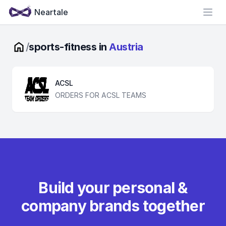
Neartale
Open
/
sports-fitness in
Austria
ACSL
ORDERS FOR ACSL TEAMS
Build your personal &
company brands together