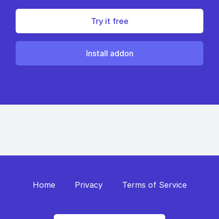
Try it free
Install addon
Home
Privacy
Terms of Service