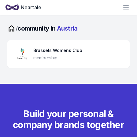
Neartale
Open
/
community in
Austria
Brussels Womens Club
membership
Build your personal &
company brands together