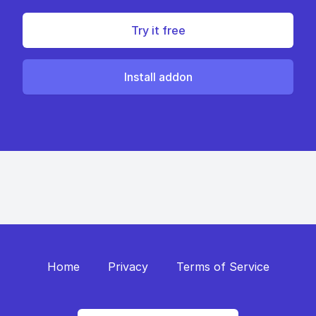
Try it free
Install addon
Home
Privacy
Terms of Service