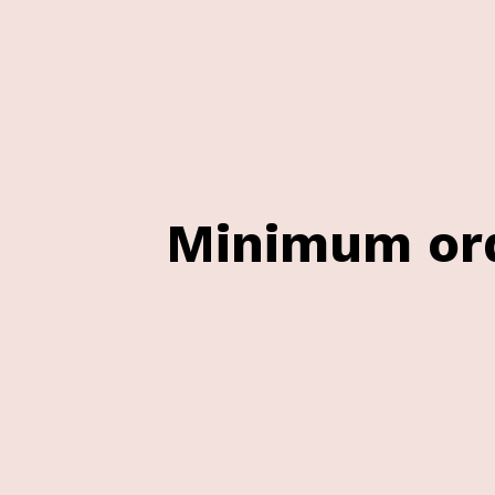
Minimum ord