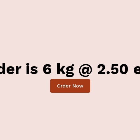
er is 6 kg @ 2.50 e
Order Now