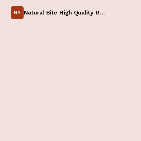
Natural Bite High Quality Raw Food for your Pets
NA