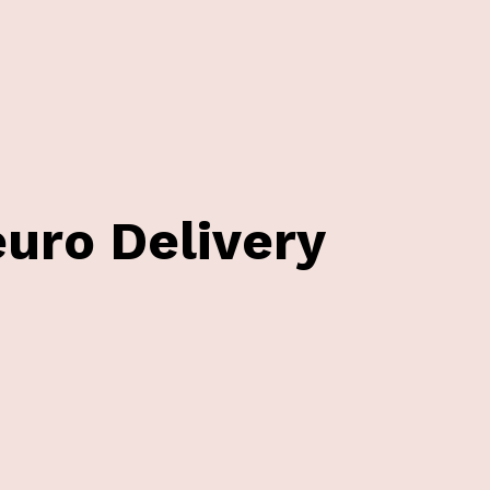
uro Delivery