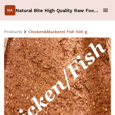
Natural Bite High Quality Raw Food for your Pets
NA
Products
Chicken&Mackerel Fish 500 g