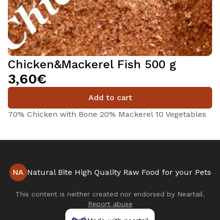
Chicken&Mackerel Fish 500 g
3,60€
Add to cart
70% Chicken with Bone 20% Mackerel 10 Vegetables
NA
Natural Bite High Quality Raw Food for your Pets
This content is neither created nor endorsed by
Neartail
.
Report abuse