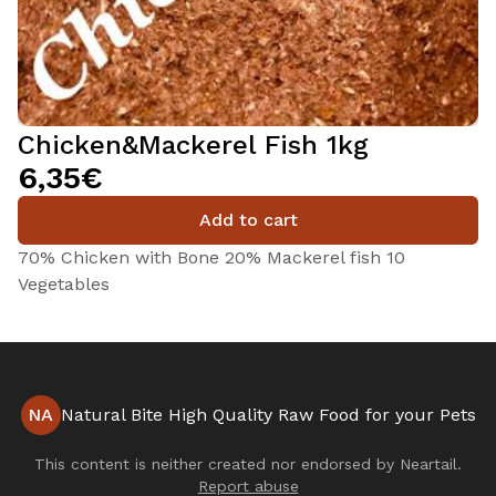
Chicken&Mackerel Fish 1kg
6,35€
Add to cart
70% Chicken with Bone 20% Mackerel fish 10
Vegetables
NA
Natural Bite High Quality Raw Food for your Pets
This content is neither created nor endorsed by
Neartail
.
Report abuse