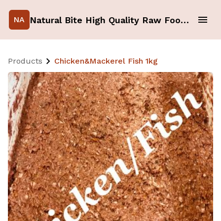
Natural Bite High Quality Raw Food for your Pets
NA
Products
Chicken&Mackerel Fish 1kg