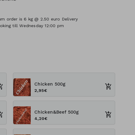
um order is 6 kg @ 2.50 euro Delivery
ooking till Wednesday 12:00 pm
Chicken 500g
2,95€
Chicken&Beef 500g
4,20€