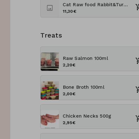
Cat Raw food Rabbit&Turkey 1kg
11,30€
Treats
Raw Salmon 100ml
2,20€
Bone Broth 100ml
2,00€
Chicken Necks 500g
2,95€