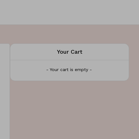
Your Cart
- Your cart is empty -