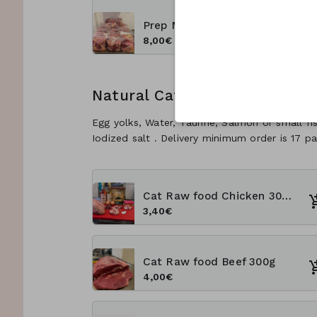
Prep Meal (Meat chunks) 1 kg
8,00€
Natural Cats Rawfood
Egg yolks, Water, Taurine, Salmon or small fi
Iodized salt . Delivery minimum order is 17 pa
Cat Raw food Chicken 300g
3,40€
Cat Raw food Beef 300g
4,00€