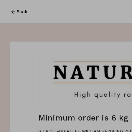
Back
Minimum order is 6 kg 
6 TRIQ L-IMHALLEF WILLIAM HARDLING P