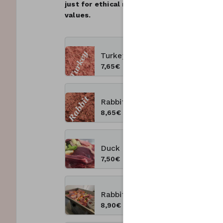
just for ethical reasons but because high 
values.
Turkey 1 kg
7,65€
Rabbit 1 kg
8,65€
Duck 1 kg
7,50€
Rabbit&Turkey 1kg
8,90€