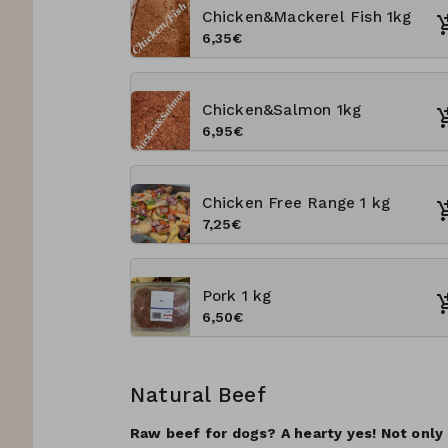
Chicken&Mackerel Fish 1kg
6,35€
Chicken&Salmon 1kg
6,95€
Chicken Free Range 1 kg
7,25€
Pork 1 kg
6,50€
Natural Beef
Raw beef for dogs? A hearty yes! Not only