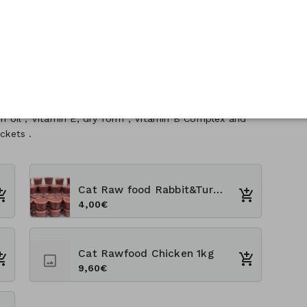
sh oil , Vitamin E, dry form , Vitamin B Complex and
ckets .
Cat Raw food Rabbit&Turkey 300g
4,00€
Cat Rawfood Chicken 1kg
9,60€