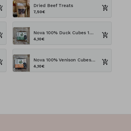
Dried Beef Treats
7,50€
Nova 100% Duck Cubes 100g Training Treats
4,10€
Nova 100% Venison Cubes 100g Training Treats
4,10€