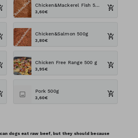
Chicken&Mackerel Fish 500 g
3,60€
Chicken&Salmon 500g
3,80€
Chicken Free Range 500 g
3,95€
Pork 500g
3,60€
 can dogs eat raw beef, but they should because