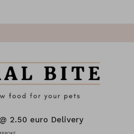
@ 2.50 euro Delivery
EMBROKE