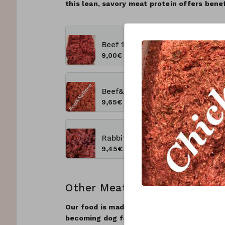
this lean, savory meat protein offers benefi
Beef 1 kg
9,00€
Beef&salmon 1kg
9,65€
Rabbit&lamb 1Kg New Product
9,45€
Other Meats
Our food is made using the freshest possib
becoming dog food, be 100% suitable for h