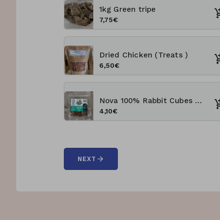
1kg Green tripe
7,75€
Dried Chicken (Treats )
6,50€
Nova 100% Rabbit Cubes 100g Training Treats
4,10€
arrow_forward
NEXT