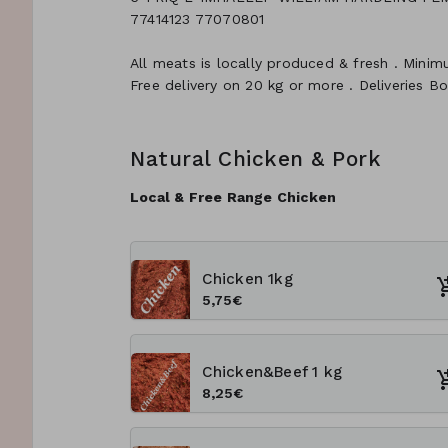
77414123 77070801
All meats is locally produced & fresh . Minim
Free delivery on 20 kg or more . Deliveries B
Natural Chicken & Pork
Local & Free Range Chicken
Chicken 1kg
5,75€
Chicken&Beef 1 kg
8,25€