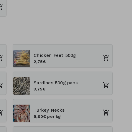
Chicken Feet 500g
2,75€
Sardines 500g pack
3,75€
Turkey Necks
5,00€ per kg