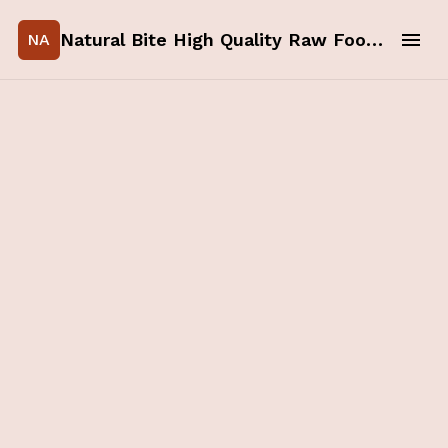
Natural Bite High Quality Raw Food for your Pets
NA