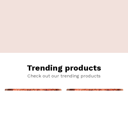
Trending products
Check out our trending products