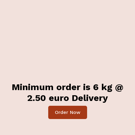
Minimum order is 6 kg @
2.50 euro Delivery
Order Now