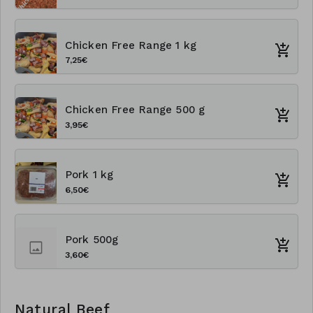
Chicken Free Range 1 kg
7,25€
Chicken Free Range 500 g
3,95€
Pork 1 kg
6,50€
Pork 500g
3,60€
Natural Beef