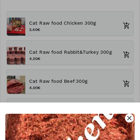
Cat Raw food Chicken 300g
3,40€
Cat Raw food Rabbit&Turkey 300g
4,00€
Cat Raw food Beef 300g
4,00€
Cat Rawfood Chicken 1kg
close
9,60€
Cat Raw food Rabbit&Turkey 1kg