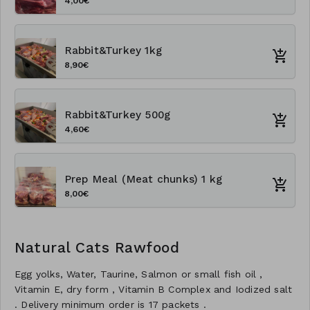
4,00€
Rabbit&Turkey 1kg
8,90€
Rabbit&Turkey 500g
4,60€
Prep Meal (Meat chunks) 1 kg
8,00€
Natural Cats Rawfood
Egg yolks, Water, Taurine, Salmon or small fish oil ,
Vitamin E, dry form , Vitamin B Complex and Iodized salt
. Delivery minimum order is 17 packets .