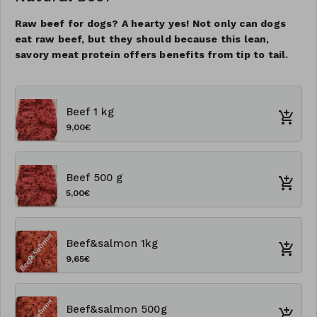
Raw beef for dogs? A hearty yes! Not only can dogs
eat raw beef, but they should because this lean,
savory meat protein offers benefits from tip to tail.
Beef 1 kg
9,00€
Beef 500 g
5,00€
Beef&salmon 1kg
9,65€
Beef&salmon 500g