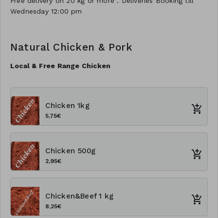
Free delivery on 20 kg or more . Deliveries Booking till
Wednesday 12:00 pm
Natural Chicken & Pork
Local & Free Range Chicken
Chicken 1kg
5,75€
Chicken 500g
2,95€
Chicken&Beef 1 kg
8,25€