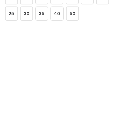
Sardines 500g pack
3,75€
25
30
35
40
50
Chicken Necks 500g
2,95€
Turkey Necks
5,00€ per kg
1kg Green tripe
7,75€
Dried Beef Treats
7,50€