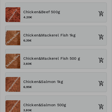
Chicken&Beef 500g
4,20€
Chicken&Mackerel Fish 1kg
6,35€
Chicken&Mackerel Fish 500 g
3,60€
Chicken&Salmon 1kg
6,95€
Chicken&Salmon 500g
3,80€