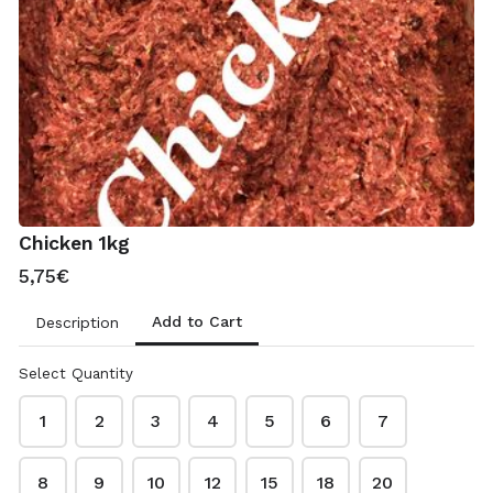
11,30€
Treats
Raw Salmon 100ml
2,20€
Chicken 1kg
5,75€
Chicken Feet 500g
2,75€
Add to Cart
Description
Select Quantity
Bone Broth 100ml
2,00€
1
2
3
4
5
6
7
8
9
10
12
15
18
20