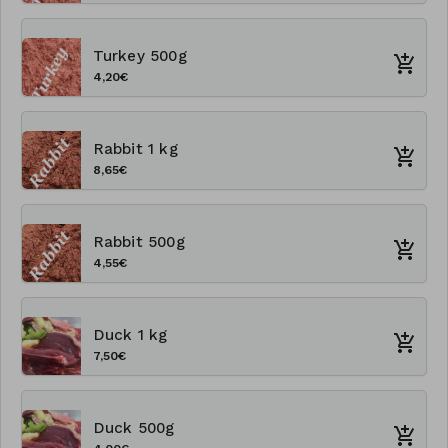
Turkey 500g
4,20€
Rabbit 1 kg
8,65€
Rabbit 500g
4,55€
Duck 1 kg
7,50€
Duck 500g