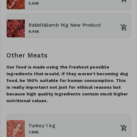
5,45€
Rabbit&lamb 1Kg New Product
9,45€
Other Meats
Our food is made using the freshest possible
ingredients that would, if they weren’t becoming dog
food, be 100% suitable for human consumption. This
is really important not just for ethical reasons but
because high quality ingredients contain much higher
nutritional values.
Turkey 1 kg
7,65€