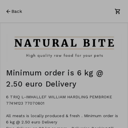
Back
Minimum order is 6 kg @
2.50 euro Delivery
6 TRIQ L-IMHALLEF WILLIAM HARDLING PEMBROKE
77414123 77070801
All meats is locally produced & fresh . Minimum order is
6 kg @ 2.50 euro Delivery