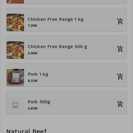
Chicken Free Range 1 kg
7,25€
Chicken Free Range 500 g
3,95€
Pork 1 kg
6,50€
Pork 500g
3,60€
Natural Beef