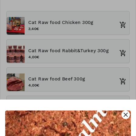
Cat Raw food Chicken 300g
3,40€
Cat Raw food Rabbit&Turkey 300g
4,00€
Cat Raw food Beef 300g
4,00€
Cat Rawfood Chicken 1kg
close
9,60€
Cat Raw food Rabbit&Turkey 1kg