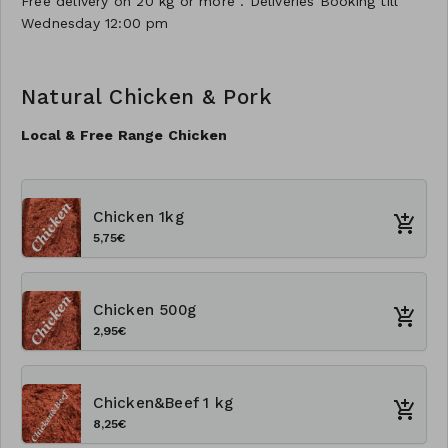
Free delivery on 20 kg or more . Deliveries Booking till
Wednesday 12:00 pm
Natural Chicken & Pork
Local & Free Range Chicken
Chicken 1kg
5,75€
Chicken 500g
2,95€
Chicken&Beef 1 kg
8,25€