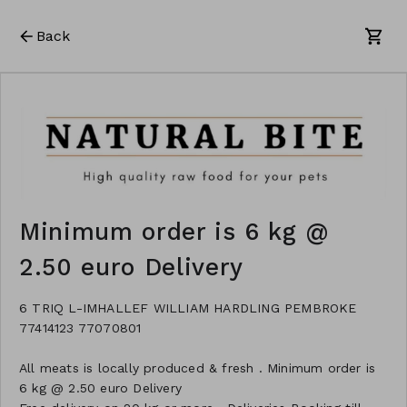
Back
Minimum order is 6 kg @
2.50 euro Delivery
6 TRIQ L-IMHALLEF WILLIAM HARDLING PEMBROKE
77414123 77070801
All meats is locally produced & fresh . Minimum order is
6 kg @ 2.50 euro Delivery