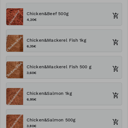
Chicken&Beef 500g
4,20€
Chicken&Mackerel Fish 1kg
6,35€
Chicken&Mackerel Fish 500 g
3,60€
Chicken&Salmon 1kg
6,95€
Chicken&Salmon 500g
3,80€