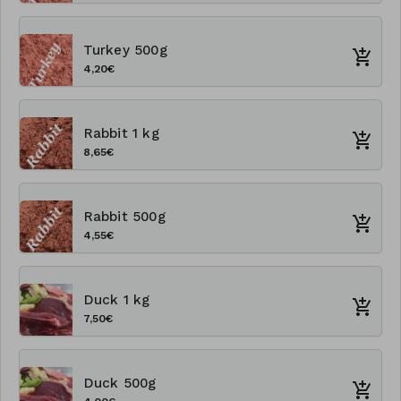
Turkey 500g
4,20€
Rabbit 1 kg
8,65€
Rabbit 500g
4,55€
Duck 1 kg
7,50€
Duck 500g