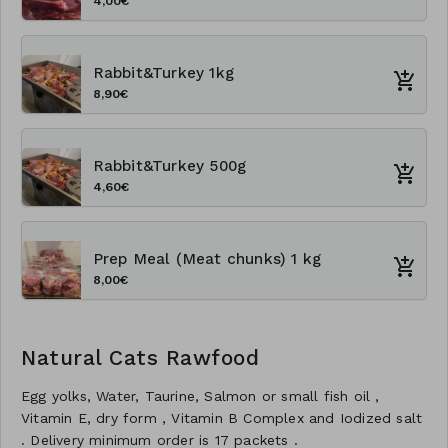
4,00€
Rabbit&Turkey 1kg
8,90€
Rabbit&Turkey 500g
4,60€
Prep Meal (Meat chunks) 1 kg
8,00€
Natural Cats Rawfood
Egg yolks, Water, Taurine, Salmon or small fish oil ,
Vitamin E, dry form , Vitamin B Complex and Iodized salt
. Delivery minimum order is 17 packets .