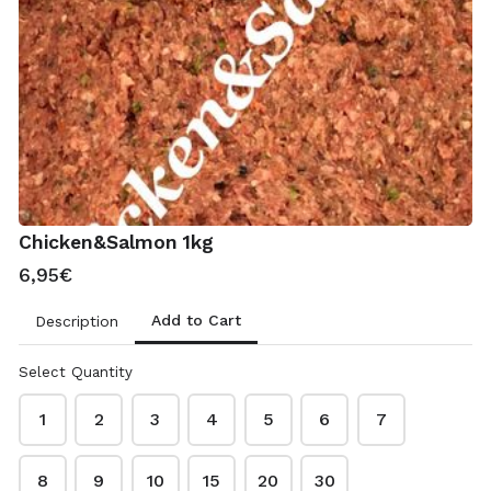
11,30€
Treats
Raw Salmon 100ml
2,20€
Chicken&Salmon 1kg
6,95€
Chicken Feet 500g
2,75€
Add to Cart
Description
Select Quantity
Bone Broth 100ml
2,00€
1
2
3
4
5
6
7
8
9
10
15
20
30