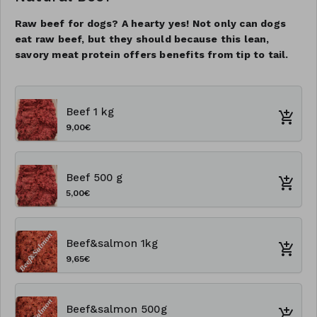
Raw beef for dogs? A hearty yes! Not only can dogs
eat raw beef, but they should because this lean,
savory meat protein offers benefits from tip to tail.
Beef 1 kg
9,00€
Beef 500 g
5,00€
Beef&salmon 1kg
9,65€
Beef&salmon 500g