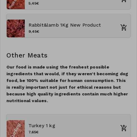
5,45€
Rabbit&lamb 1Kg New Product
9,45€
Other Meats
Our food is made using the freshest possible
ingredients that would, if they weren’t becoming dog
food, be 100% suitable for human consumption. This
is really important not just for ethical reasons but
because high quality ingredients contain much higher
nutritional values.
Turkey 1 kg
7,65€