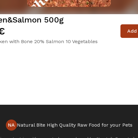
en&Salmon 500g
€
Add 
ken with Bone 20% Salmon 10 Vegetables
NA
Natural Bite High Quality Raw Food for your Pets