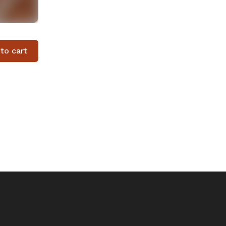
to cart