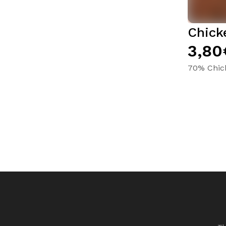
Chick
3,80
70% Chic