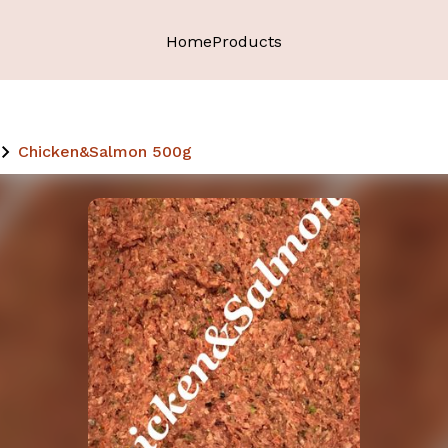
Home
Products
Chicken&Salmon 500g