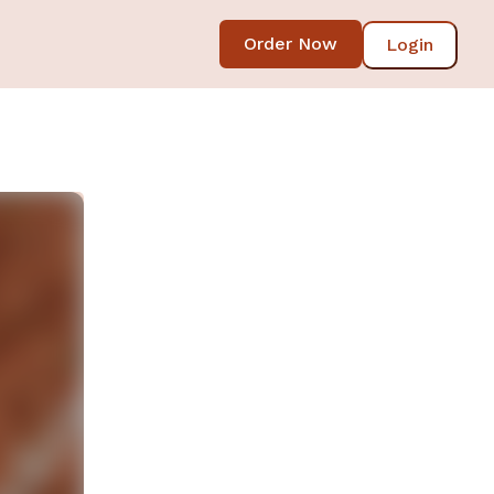
Order Now
Login