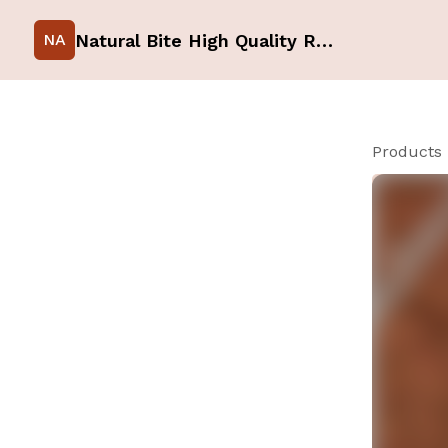
Natural Bite High Quality Raw Food for your Pets
NA
Products