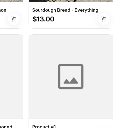
mon
Sourdough Bread - Everything
$13.00
add_shopping_cart
add_shopping_cart
asoned
Product #1