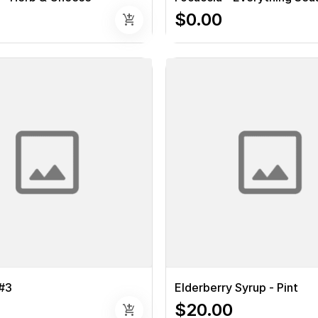
$0.00
add_shopping_cart
#3
Elderberry Syrup - Pint
$20.00
add_shopping_cart