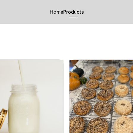
Home
Products