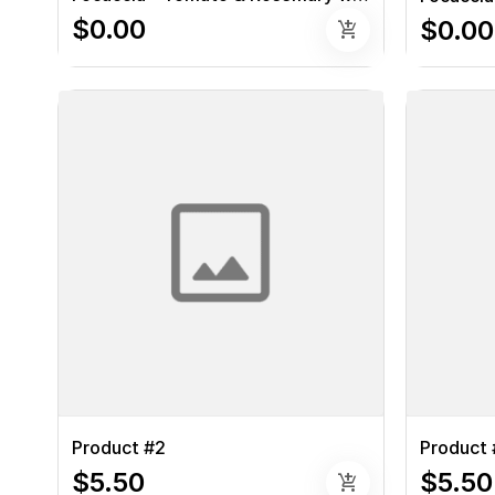
$0.00
$0.00
add_shopping_cart
Product #2
Product 
$5.50
$5.50
add_shopping_cart