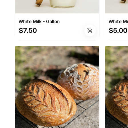
White Milk - Gallon
White Mil
$7.50
$5.00
add_shopping_cart