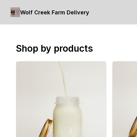
Wolf Creek Farm Delivery
Shop by products