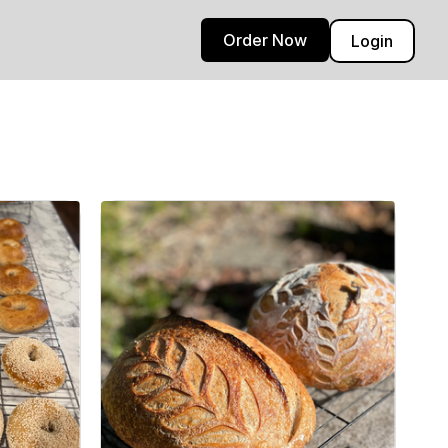
Order Now
Login