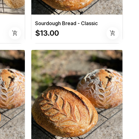
Sourdough Bread - Classic
$13.00
add_shopping_cart
add_shopping_cart