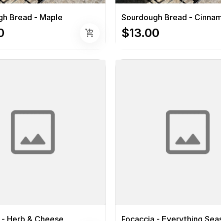
h Bread - Maple
Sourdough Bread - Cinna
0
$13.00
add_shopping_cart
 - Herb & Cheese
Focaccia - Everything Se