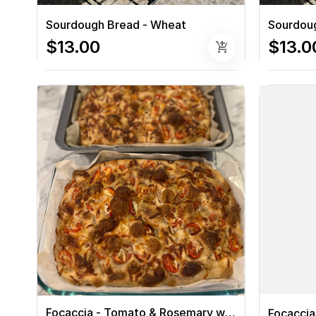
Sourdough Bread - Wheat
Sourdoug
$13.00
$13.0
add_shopping_cart
Focaccia - Tomato & Rosemary with Cheese
Focaccia