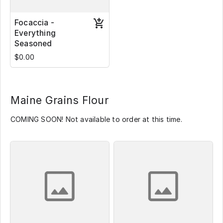
Focaccia -
Everything
Seasoned
$0.00
Maine Grains Flour
COMING SOON! Not available to order at this time.