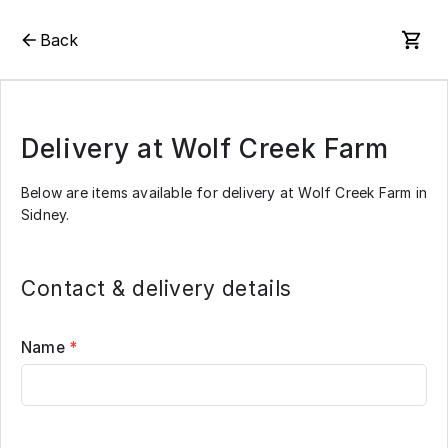
Back
Delivery at Wolf Creek Farm
Below are items available for delivery at Wolf Creek Farm in
Sidney.
Contact & delivery details
Name
*