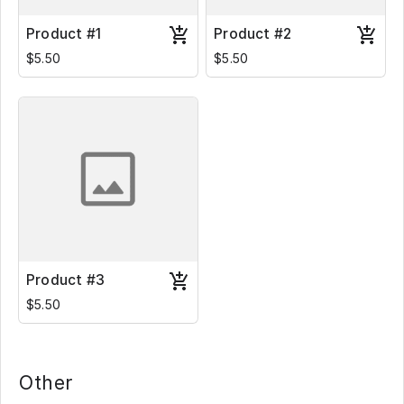
Product #1
Product #2
$5.50
$5.50
Product #3
$5.50
Other