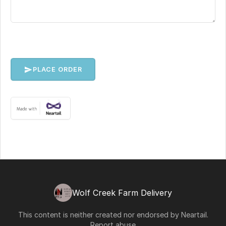
PLACE ORDER
Wolf Creek Farm Delivery
This content is neither created nor endorsed by
Neartail
.
Report abuse