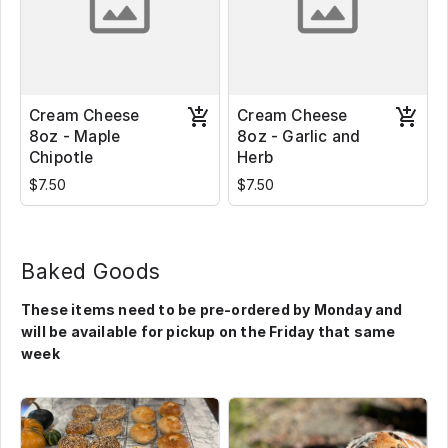
Cream Cheese
Cream Cheese
8oz - Maple
8oz - Garlic and
Chipotle
Herb
$7.50
$7.50
Baked Goods
These items need to be pre-ordered by Monday and
will be available for pickup on the Friday that same
week