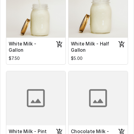
White Milk -
White Milk - Half
Gallon
Gallon
$7.50
$5.00
White Milk - Pint
Chocolate Milk -