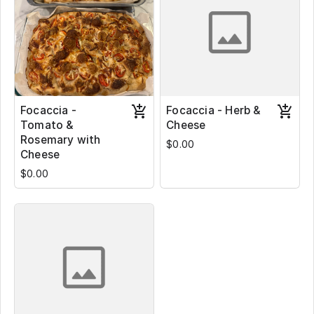
Focaccia -
Focaccia - Herb &
Tomato &
Cheese
Rosemary with
$0.00
Cheese
$0.00