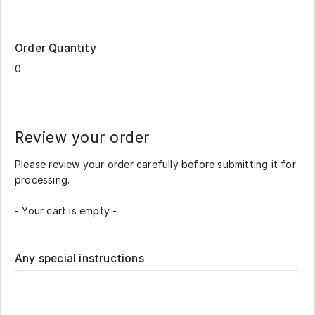
Order Quantity
Review your order
Please review your order carefully before submitting it for
processing.
- Your cart is empty -
Any special instructions