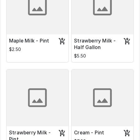
Maple Milk - Pint
Strawberry Milk -
Half Gallon
$2.50
$5.50
Strawberry Milk -
Cream - Pint
Pint