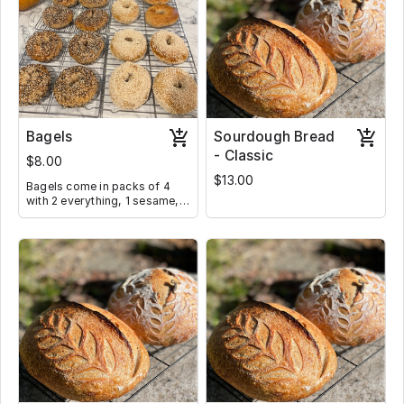
Bagels
Sourdough Bread
- Classic
$8.00
$13.00
Bagels come in packs of 4
with 2 everything, 1 sesame,
and 1 plain. Toppings can be
adjusted if requested below.