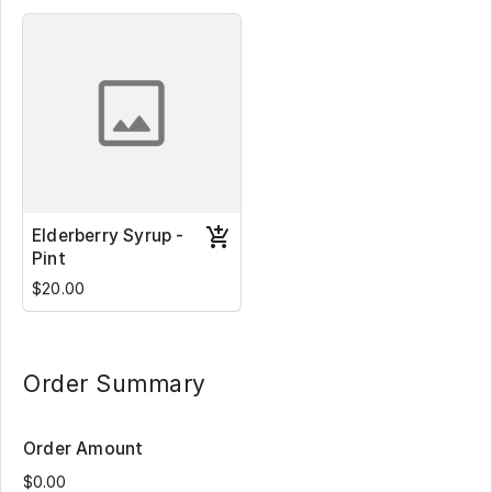
Elderberry Syrup -
Pint
$20.00
Order Summary
Order Amount