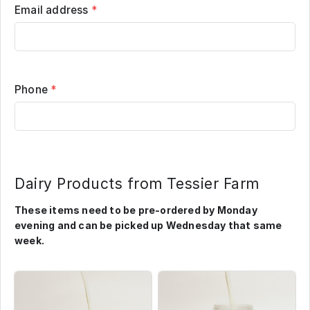
Email address
*
Phone
*
Dairy Products from Tessier Farm
These items need to be pre-ordered by Monday
evening and can be picked up Wednesday that same
week.