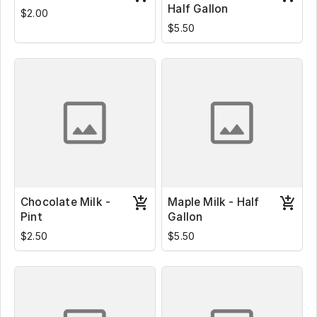
Half Gallon
$2.00
$5.50
Chocolate Milk -
Maple Milk - Half
Pint
Gallon
$2.50
$5.50