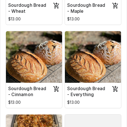
Sourdough Bread
Sourdough Bread
- Wheat
- Maple
$13.00
$13.00
Sourdough Bread
Sourdough Bread
- Cinnamon
- Everything
$13.00
$13.00