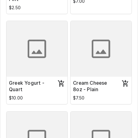
$7.00
$2.50
Greek Yogurt -
Cream Cheese
Quart
8oz - Plain
$10.00
$7.50