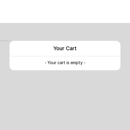
Your Cart
- Your cart is empty -