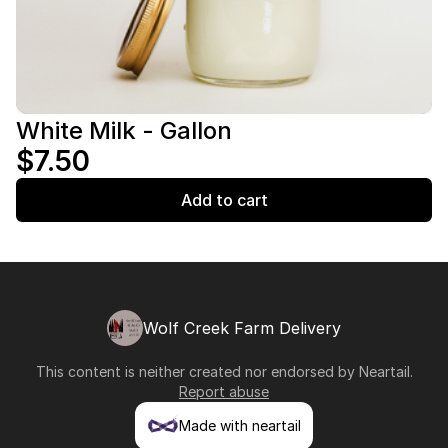
White Milk - Gallon
$7.50
Add to cart
Wolf Creek Farm Delivery
This content is neither created nor endorsed by
Neartail
.
Report abuse
Made with neartail