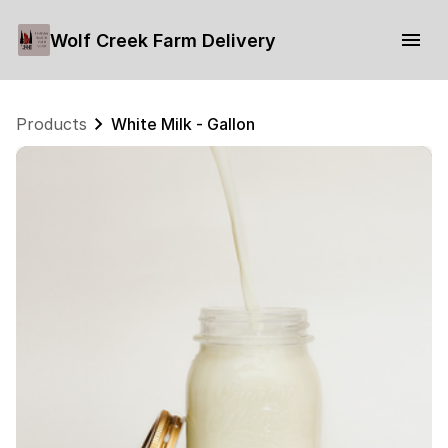
Wolf Creek Farm Delivery
Products
White Milk - Gallon