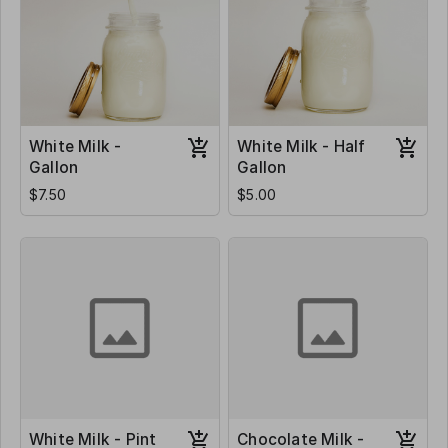
White Milk -
White Milk - Half
Gallon
Gallon
$7.50
$5.00
White Milk - Pint
Chocolate Milk -