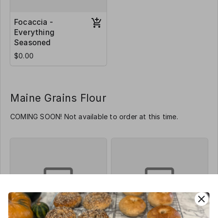
Focaccia -
Everything
Seasoned
$0.00
Maine Grains Flour
COMING SOON! Not available to order at this time.
close