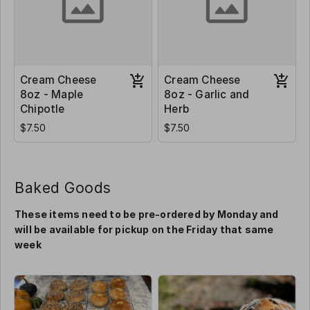
Cream Cheese
Cream Cheese
8oz - Maple
8oz - Garlic and
Chipotle
Herb
$7.50
$7.50
Baked Goods
These items need to be pre-ordered by Monday and
will be available for pickup on the Friday that same
week