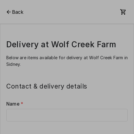
Back
Delivery at Wolf Creek Farm
Below are items available for delivery at Wolf Creek Farm in
Sidney.
Contact & delivery details
Name
*