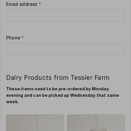
Email address
*
Phone
*
Dairy Products from Tessier Farm
These items need to be pre-ordered by Monday
evening and can be picked up Wednesday that same
week.