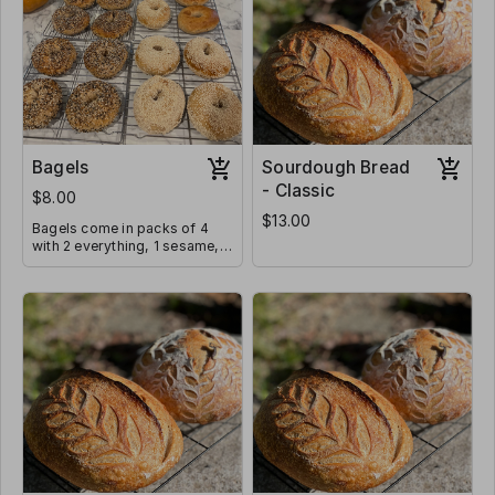
Bagels
Sourdough Bread
- Classic
$8.00
$13.00
Bagels come in packs of 4
with 2 everything, 1 sesame,
and 1 plain. Toppings can be
adjusted if requested below.