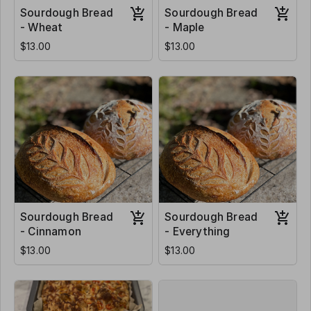
Sourdough Bread
Sourdough Bread
- Wheat
- Maple
$13.00
$13.00
Sourdough Bread
Sourdough Bread
- Cinnamon
- Everything
$13.00
$13.00