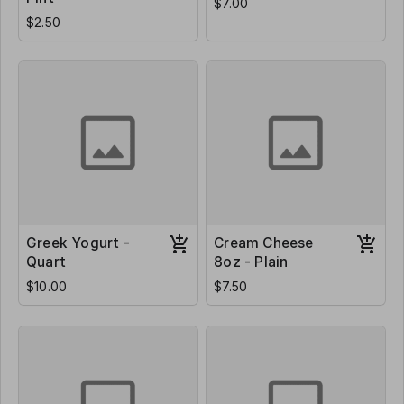
$7.00
$2.50
Greek Yogurt -
Cream Cheese
Quart
8oz - Plain
$10.00
$7.50