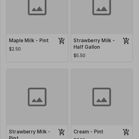
Maple Milk - Pint
Strawberry Milk -
Half Gallon
$2.50
$5.50
Strawberry Milk -
Cream - Pint
Pint