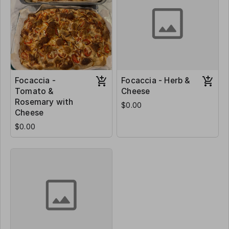
Focaccia -
Focaccia - Herb &
Tomato &
Cheese
Rosemary with
$0.00
Cheese
$0.00