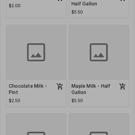
Half Gallon
$2.00
$5.50
Chocolate Milk -
Maple Milk - Half
Pint
Gallon
$2.50
$5.50