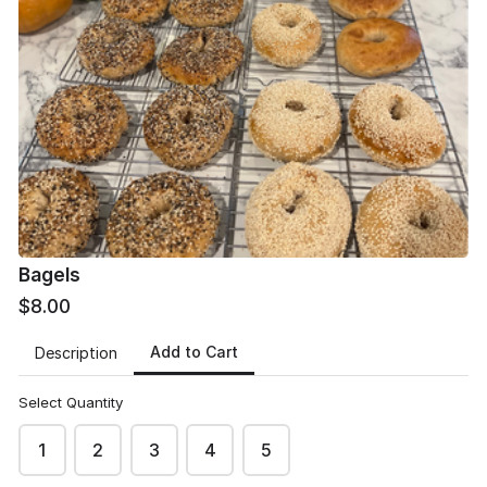
Product #1
Product #2
$5.50
$5.50
Bagels
$8.00
Product #3
Add to Cart
Description
$5.50
Select Quantity
1
2
3
4
5
Other