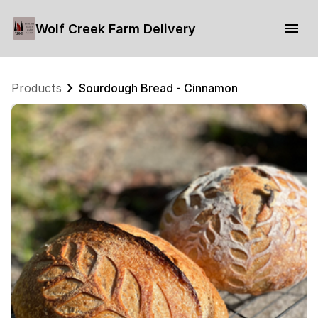
Wolf Creek Farm Delivery
Products
Sourdough Bread - Cinnamon