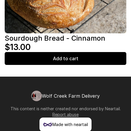
Sourdough Bread - Cinnamon
$13.00
Add to cart
Wolf Creek Farm Delivery
This content is neither created nor endorsed by
Neartail
.
Report abuse
Made with neartail